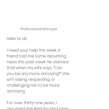
Professional Annoyer
Hello to all,
I need your help this week. A 
friend told me some disturbing 
news this past week. He claimed 
that when my wife says, “Can 
you be any more annoying?” she 
isn’t asking, requesting, or 
challenging me to be more 
annoying.
For over thirty-one years, I 
assumed she liked my dad jokes, 