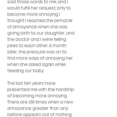
said those words to me, and I 
would fulfill her request, only to 
become more annoying. I 
thought I reached the pinnacle 
of annoyance when she was 
giving birth to our daughter, and 
the doctor and I were telling 
jokes to each other. A month 
later, the pressure was on to 
find more ways of annoying her 
when she asked again while 
feeding our baby.
The last ten years have 
presented me with the hardship 
of becoming more annoying. 
There are still times when a new 
annoyance greater than any 
before appears out of nothing.  