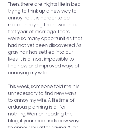
Then, there are nights I lie in bed 
trying to think up a new way to 
annoy her. It is harder to be 
more annoying than I was in our 
first year of marriage. There 
were so many opportunities that 
had not yet been discovered. As 
gray hair has settled into our 
lives, it is almost impossible to 
find new and improved ways of 
annoying my wife.
This week, someone told me it is 
unnecessary to find new ways 
to annoy my wife. A lifetime of 
arduous planning is all for 
nothing. Women reading this 
blog, if your man finds new ways 
to annoy you after saying, “Can 