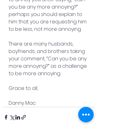
you be any more annoying?” 
perhaps you should explain to 
him that you are requesting him 
to be less, not more annoying.
There are many husbands, 
boyfriends, and brothers taking 
your comment, “Can you be any 
more annoying?” as a challenge 
to be more annoying.
Grace to all,
Danny Mac