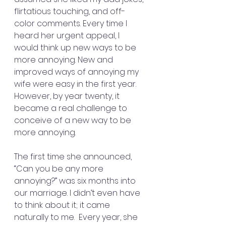
flirtatious touching, and off-
color comments. Every time I 
heard her urgent appeal, I 
would think up new ways to be 
more annoying. New and 
improved ways of annoying my 
wife were easy in the first year. 
However, by year twenty, it 
became a real challenge to 
conceive of a new way to be 
more annoying.
The first time she announced, 
“Can you be any more 
annoying?” was six months into 
our marriage. I didn’t even have 
to think about it; it came 
naturally to me.  Every year, she 