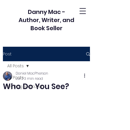
Danny Mac -
Author, Writer, and
Book Seller
Post
All Posts
Daniel MacPherson
All Posts
Jul 2
3 min read
Who Do You See?
My Dog is a Karen