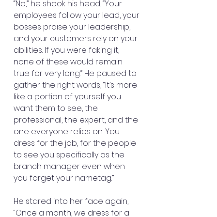
“No,” he shook his head. “Your 
employees follow your lead, your 
bosses praise your leadership, 
and your customers rely on your 
abilities. If you were faking it, 
none of these would remain 
true for very long.” He paused to 
gather the right words, “It’s more 
like a portion of yourself you 
want them to see, the 
professional, the expert, and the 
one everyone relies on. You 
dress for the job, for the people 
to see you specifically as the 
branch manager even when 
you forget your nametag.”
He stared into her face again, 
“Once a month, we dress for a 