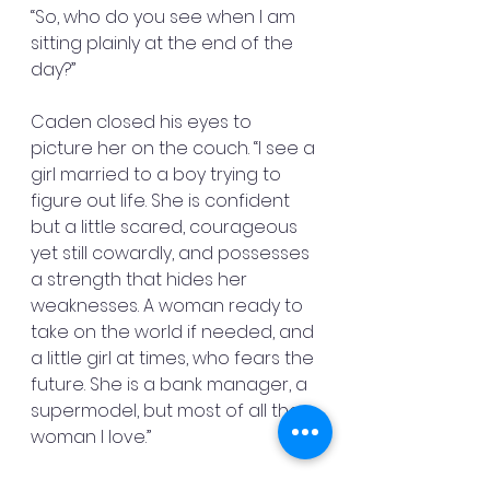
“So, who do you see when I am 
sitting plainly at the end of the 
day?”
Caden closed his eyes to 
picture her on the couch. “I see a 
girl married to a boy trying to 
figure out life. She is confident 
but a little scared, courageous 
yet still cowardly, and possesses 
a strength that hides her 
weaknesses. A woman ready to 
take on the world if needed, and 
a little girl at times, who fears the 
future. She is a bank manager, a 
supermodel, but most of all the 
woman I love.”
He opened his eyes and saw 