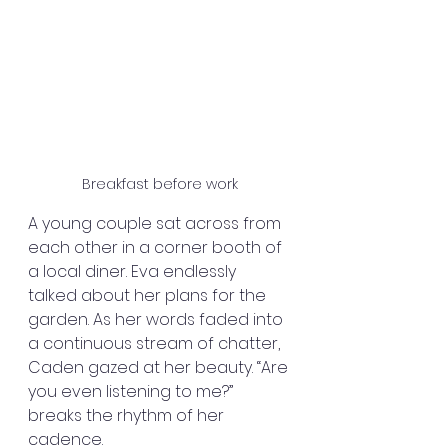
Breakfast before work
A young couple sat across from 
each other in a corner booth of 
a local diner. Eva endlessly 
talked about her plans for the 
garden. As her words faded into 
a continuous stream of chatter, 
Caden gazed at her beauty. “Are 
you even listening to me?” 
breaks the rhythm of her 
cadence.