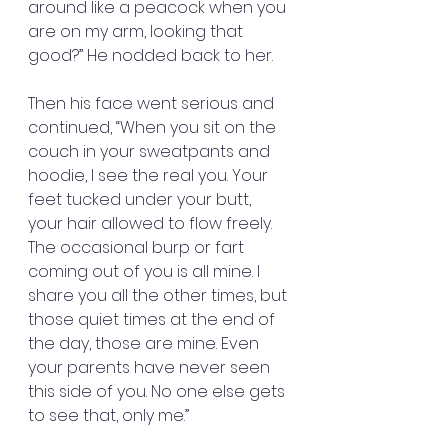
around like a peacock when you 
are on my arm, looking that 
good?” He nodded back to her.
Then his face went serious and 
continued, “When you sit on the 
couch in your sweatpants and 
hoodie, I see the real you. Your 
feet tucked under your butt, 
your hair allowed to flow freely. 
The occasional burp or fart 
coming out of you is all mine. I 
share you all the other times, but 
those quiet times at the end of 
the day, those are mine. Even 
your parents have never seen 
this side of you. No one else gets 
to see that, only me.”