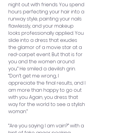
night out with friends. You spend 
hours perfecting your hair into a 
runway style, painting your nails 
flawlessly, and your makeup 
looks professionally applied. You 
slide into a dress that exudes 
the glamor of a movie star at a 
red-carpet event. But that is for 
you and the women around 
you.” He smiled a devilish grin. 
“Don’t get me wrong, I 
appreciate the final results, and I 
am more than happy to go out 
with you. Again, you dress that 
way for the world to see a stylish 
woman.”
“Are you saying I am vain?” with a 
hint of fake anger peeking 