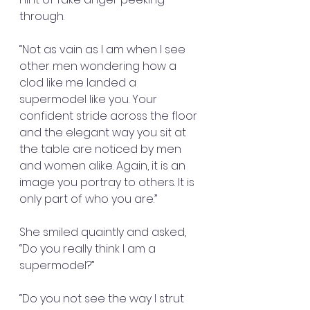
through.
“Not as vain as I am when I see 
other men wondering how a 
clod like me landed a 
supermodel like you. Your 
confident stride across the floor 
and the elegant way you sit at 
the table are noticed by men 
and women alike. Again, it is an 
image you portray to others. It is 
only part of who you are.”
She smiled quaintly and asked, 
“Do you really think I am a 
supermodel?”
“Do you not see the way I strut 