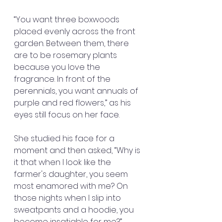
“You want three boxwoods 
placed evenly across the front 
garden. Between them, there 
are to be rosemary plants 
because you love the 
fragrance. In front of the 
perennials, you want annuals of 
purple and red flowers,” as his 
eyes still focus on her face.
She studied his face for a 
moment and then asked, “Why is 
it that when I look like the 
farmer's daughter, you seem 
most enamored with me? On 
those nights when I slip into 
sweatpants and a hoodie, you 
become insatiable for me?”