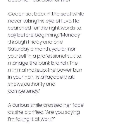
Caden sat back in the seat while 
never taking his eye off Eva. He 
searched for the right words to 
say before beginning, “Monday 
through Friday and one 
Saturday a month, you armor 
yourself in a professional suit to 
manage the bank branch. The 
minimal makeup, the power bun 
in your hair,  is a façade that 
shows authority and 
competency.”
A curious smile crossed her face 
as she clarified, “Are you saying 
I'm faking it at work?”