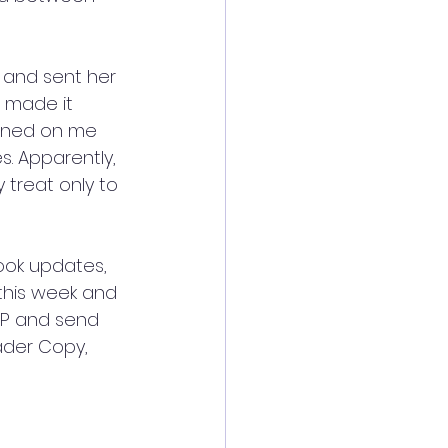
 and sent her 
 made it 
awned on me 
s. Apparently, 
 treat only to 
ook updates, 
this week and 
KDP and send 
ader Copy, 