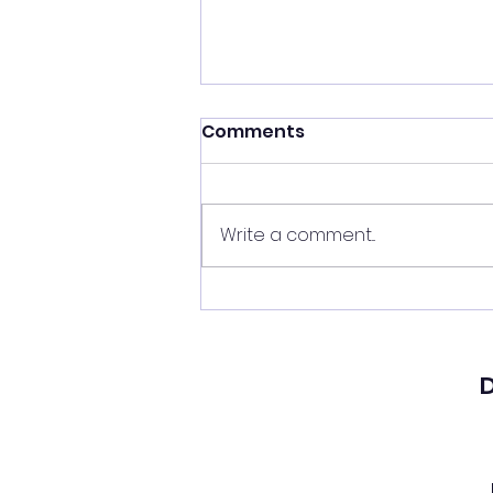
Comments
Write a comment...
A Real American Hero
D