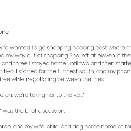
one,
wife wanted to go shopping heading east where my
ed my way out of shopping. She left at eleven in th
nd three. I stayed home until two and then starte
t two, I started for the furthest south, and my phone 
ree while negotiating between the lines. 
ollen; we’re taking her to the vet.”
was the brief discussion. 
hree, and my wife, child, and dog came home at four