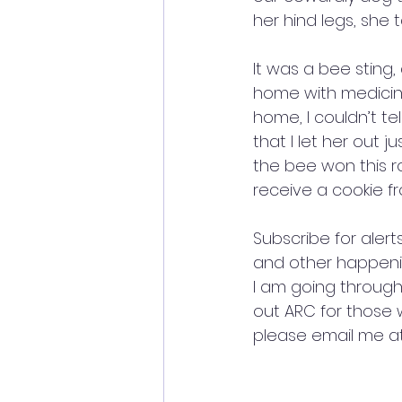
her hind legs, she 
It was a bee sting
home with medicine
home, I couldn’t t
that I let her out 
the bee won this ro
receive a cookie fr
Subscribe for aler
and other happenin
I am going through 
out ARC for those 
please email me 