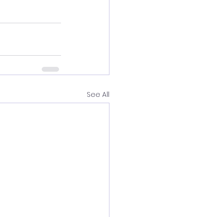
See All