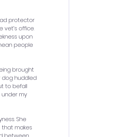
ead protector 
vet’s office. 
eekness upon 
 mean people 
being brought 
or dog huddled 
 to befall 
s under my 
yness. She 
t that makes 
ked between 