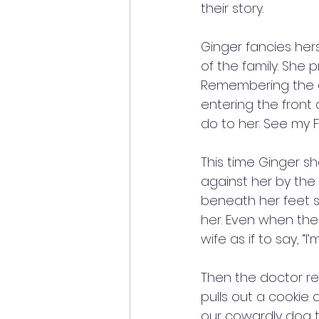
their story. 
Ginger fancies hers
of the family. She 
Remembering the d
entering the front
do to her. See my F
This time Ginger sh
against her by the 
beneath her feet s
her. Even when the
wife as if to say, “I’
Then the doctor re
pulls out a cookie
our cowardly dog tr