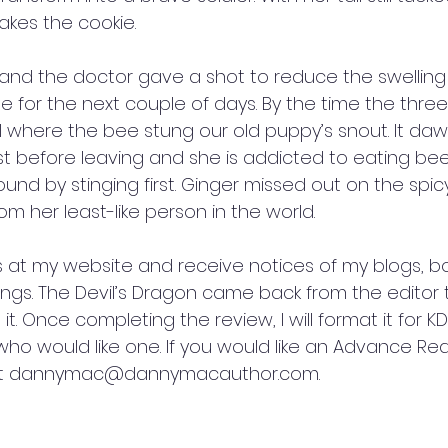
takes the cookie.
, and the doctor gave a shot to reduce the swelling
 for the next couple of days. By the time the three
ell where the bee stung our old puppy’s snout. It d
just before leaving and she is addicted to eating bee
und by stinging first. Ginger missed out on the spicy
om her least-like person in the world. 
ts at my website and receive notices of my blogs, b
gs. The Devil’s Dragon came back from the editor 
it. Once completing the review, I will format it for 
who would like one. If you would like an Advance Re
at dannymac@dannymacauthor.com.   