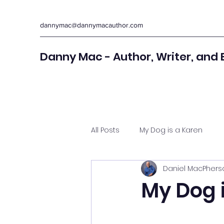
dannymac@dannymacauthor.com
Danny Mac - Author, Writer, and 
All Posts
My Dog is a Karen
Daniel MacPhers
My Dog 