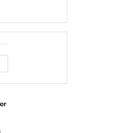
lled a good man’s
!
er