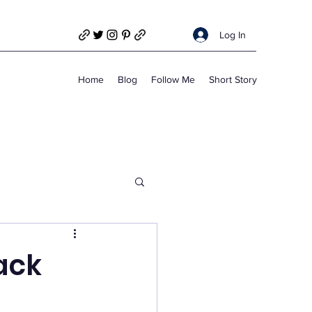
Log In
Home
Blog
Follow Me
Short Story
ack