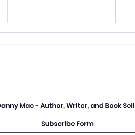
Who Do You See?
I ki
love
anny Mac - Author, Writer, and Book Sell
Subscribe Form