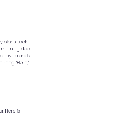
 plans took 
e morning due 
d my errands. 
rang. “Hello,” 
. Here is 