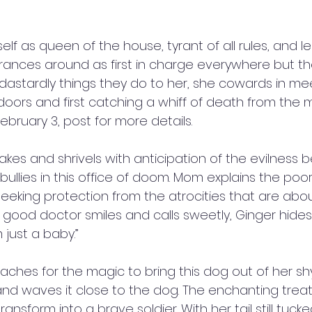
elf as queen of the house, tyrant of all rules, and l
prances around as first in charge everywhere but the 
astardly things they do to her, she cowards in m
 doors and first catching a whiff of death from the
ebruary 3, post for more details. 
akes and shrivels with anticipation of the evilness 
bullies in this office of doom. Mom explains the po
eeking protection from the atrocities that are about
 good doctor smiles and calls sweetly, Ginger hide
m just a baby.” 
aches for the magic to bring this dog out of her sh
 and waves it close to the dog. The enchanting trea
ansform into a brave soldier. With her tail still tuc