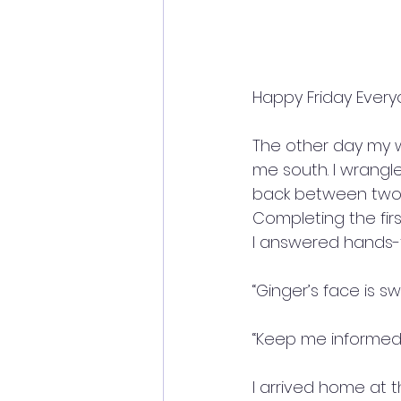
Happy Friday Every
The other day my 
me south. I wrangl
back between two a
Completing the firs
I answered hands-f
“Ginger’s face is sw
“Keep me informed” 
I arrived home at t