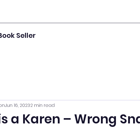
Book Seller
on
Jun 16, 2023
2 min read
is a Karen – Wrong Sn