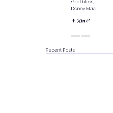
God bless,
Danny Mac
Recent Posts