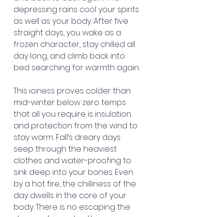
depressing rains cool your spirits 
as well as your body. After five 
straight days, you wake as a 
frozen character, stay chilled all 
day long, and climb back into 
bed searching for warmth again.
This iciness proves colder than 
mid-winter below zero temps 
that all you require is insulation 
and protection from the wind to 
stay warm. Fall’s dreary days 
seep through the heaviest 
clothes and water-proofing to 
sink deep into your bones. Even 
by a hot fire, the chilliness of the 
day dwells in the core of your 
body. There is no escaping the 