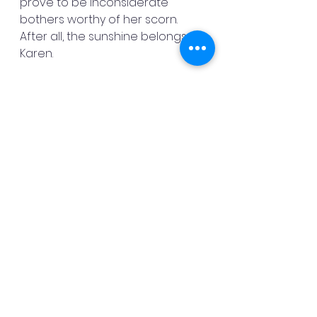
prove to be inconsiderate 
bothers worthy of her scorn. 
After all, the sunshine belongs to 
Karen.
Subscribe for alerts at my 
website: 
About | Danny Mac - 
Author (dannymacauthor.com)
God bless,
Danny Mac
See All
Recent Posts