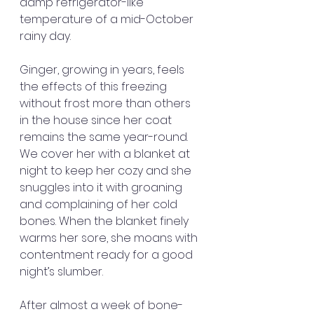
damp refrigerator-like 
temperature of a mid-October 
rainy day.
Ginger, growing in years, feels 
the effects of this freezing 
without frost more than others 
in the house since her coat 
remains the same year-round. 
We cover her with a blanket at 
night to keep her cozy and she 
snuggles into it with groaning 
and complaining of her cold 
bones. When the blanket finely 
warms her sore, she moans with 
contentment ready for a good 
night’s slumber.
After almost a week of bone-