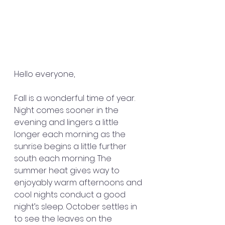
Hello everyone,
Fall is a wonderful time of year. 
Night comes sooner in the 
evening and lingers a little 
longer each morning as the 
sunrise begins a little further 
south each morning. The 
summer heat gives way to 
enjoyably warm afternoons and 
cool nights conduct a good 
night’s sleep. October settles in 
to see the leaves on the 