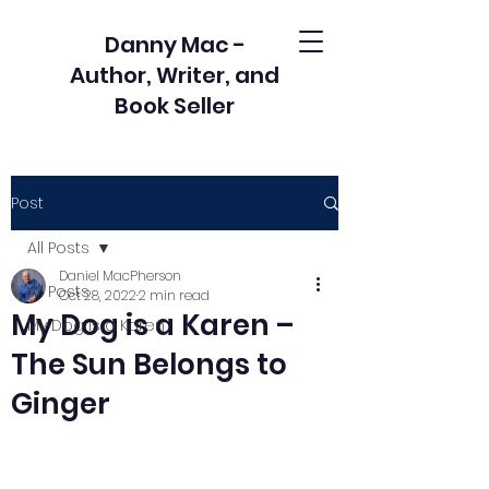
Danny Mac -
Author, Writer, and
Book Seller
Post
All Posts
Daniel MacPherson
All Posts
Oct 28, 2022
2 min read
My Dog is a Karen –
My Dog is a Karen
The Sun Belongs to
Ginger