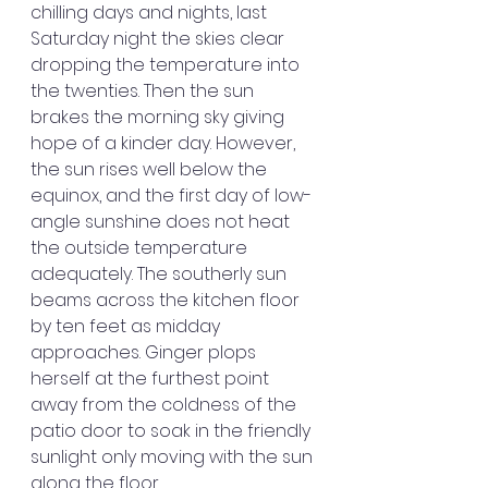
chilling days and nights, last 
Saturday night the skies clear 
dropping the temperature into 
the twenties. Then the sun 
brakes the morning sky giving 
hope of a kinder day. However, 
the sun rises well below the 
equinox, and the first day of low-
angle sunshine does not heat 
the outside temperature 
adequately. The southerly sun 
beams across the kitchen floor 
by ten feet as midday 
approaches. Ginger plops 
herself at the furthest point 
away from the coldness of the 
patio door to soak in the friendly 
sunlight only moving with the sun 
along the floor.