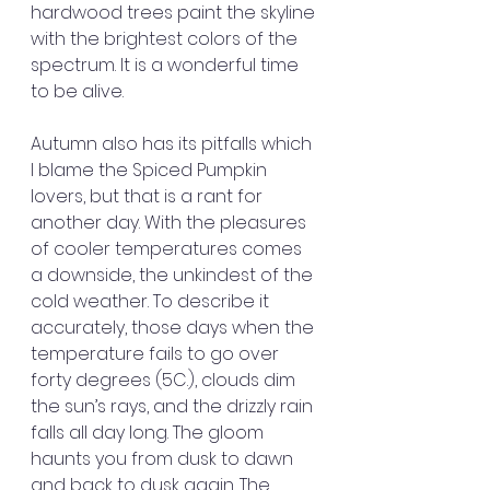
hardwood trees paint the skyline 
with the brightest colors of the 
spectrum. It is a wonderful time 
to be alive.
Autumn also has its pitfalls which 
I blame the Spiced Pumpkin 
lovers, but that is a rant for 
another day. With the pleasures 
of cooler temperatures comes 
a downside, the unkindest of the 
cold weather. To describe it 
accurately, those days when the 
temperature fails to go over 
forty degrees (5C.), clouds dim 
the sun’s rays, and the drizzly rain 
falls all day long. The gloom 
haunts you from dusk to dawn 
and back to dusk again. The 