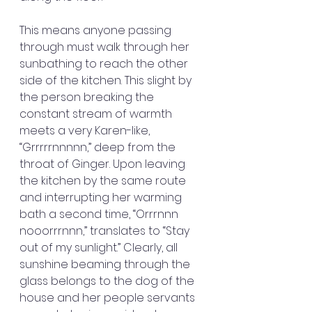
This means anyone passing 
through must walk through her 
sunbathing to reach the other 
side of the kitchen. This slight by 
the person breaking the 
constant stream of warmth 
meets a very Karen-like, 
“Grrrrrnnnnn,” deep from the 
throat of Ginger. Upon leaving 
the kitchen by the same route 
and interrupting her warming 
bath a second time, “Orrrnnn 
nooorrrnnn,” translates to “Stay 
out of my sunlight.” Clearly, all 
sunshine beaming through the 
glass belongs to the dog of the 
house and her people servants 