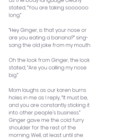
as the body language clearly 
stated, “You are taking soooooo 
long.”
“Hey Ginger, is that your nose or 
are you eating a banana?” sing-
sang the old joke from my mouth.
Oh the look from Ginger, the look 
stated, “Are you calling my nose 
big.”
Mom laughs as our karen burns 
holes in me as I reply, “It must be, 
and you are constantly sticking it 
into other people's business.” 
Ginger gave me the cold furry 
shoulder for the rest of the 
morning. Well, at least until she 