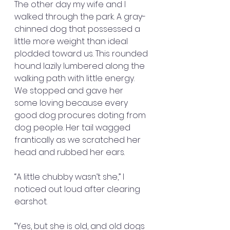
The other day my wife and I 
walked through the park. A gray-
chinned dog that possessed a 
little more weight than ideal 
plodded toward us. This rounded 
hound lazily lumbered along the 
walking path with little energy. 
We stopped and gave her 
some loving because every 
good dog procures doting from 
dog people. Her tail wagged 
frantically as we scratched her 
head and rubbed her ears.
“A little chubby wasn’t she,” I 
noticed out loud after clearing 
earshot.
“Yes, but she is old, and old dogs 