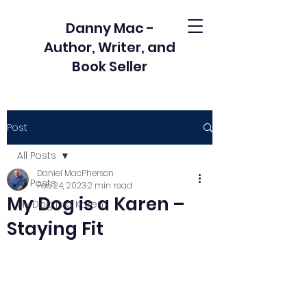
Danny Mac -
Author, Writer, and
Book Seller
Post
All Posts
Daniel MacPherson
All Posts
Feb 24, 2023
2 min read
My Dog is a Karen –
My Dog is a Karen
Staying Fit