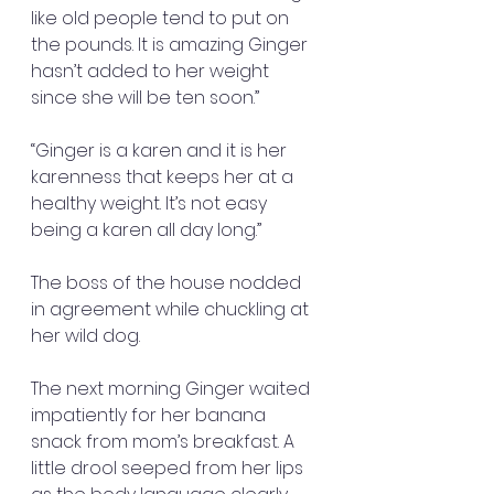
like old people tend to put on 
the pounds. It is amazing Ginger 
hasn’t added to her weight 
since she will be ten soon.”
“Ginger is a karen and it is her 
karenness that keeps her at a 
healthy weight. It’s not easy 
being a karen all day long.”
The boss of the house nodded 
in agreement while chuckling at 
her wild dog.
The next morning Ginger waited 
impatiently for her banana 
snack from mom’s breakfast. A 
little drool seeped from her lips 