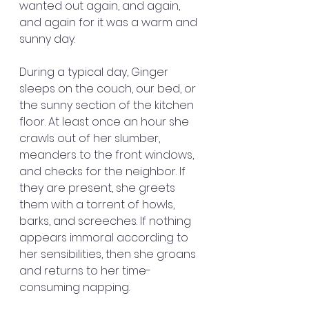
wanted out again, and again, 
and again for it was a warm and 
sunny day.
During a typical day, Ginger 
sleeps on the couch, our bed, or 
the sunny section of the kitchen 
floor. At least once an hour she 
crawls out of her slumber, 
meanders to the front windows, 
and checks for the neighbor. If 
they are present, she greets 
them with a torrent of howls, 
barks, and screeches. If nothing 
appears immoral according to 
her sensibilities, then she groans 
and returns to her time-
consuming napping.