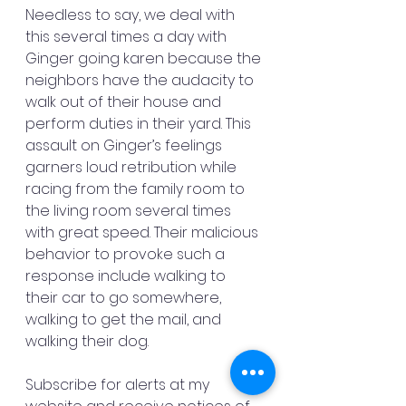
Needless to say, we deal with 
this several times a day with 
Ginger going karen because the 
neighbors have the audacity to 
walk out of their house and 
perform duties in their yard. This 
assault on Ginger’s feelings 
garners loud retribution while 
racing from the family room to 
the living room several times 
with great speed. Their malicious 
behavior to provoke such a 
response include walking to 
their car to go somewhere, 
walking to get the mail, and 
walking their dog.
Subscribe for alerts at my 