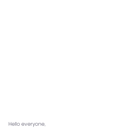
Hello everyone,