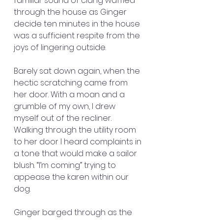
familiar sound of clang waffled 
through the house as Ginger 
decide ten minutes in the house 
was a sufficient respite from the 
joys of lingering outside.
Barely sat down again, when the 
hectic scratching came from 
her door. With a moan and a 
grumble of my own, I drew 
myself out of the recliner. 
Walking through the utility room 
to her door I heard complaints in 
a tone that would make a sailor 
blush. “I’m coming” trying to 
appease the karen within our 
dog.
Ginger barged through as the 