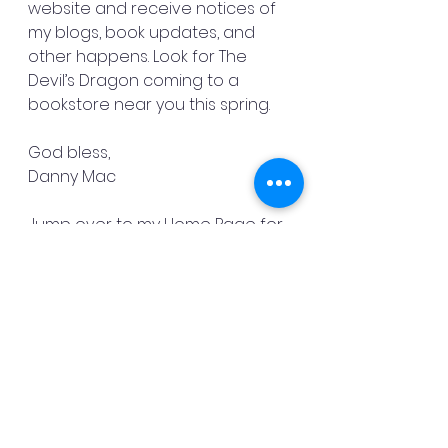
website and receive notices of 
my blogs, book updates, and 
other happens. Look for The 
Devil’s Dragon coming to a 
bookstore near you this spring.
God bless,
Danny Mac
Jump over to my Home Page for 
a list of my books.
See All
Recent Posts