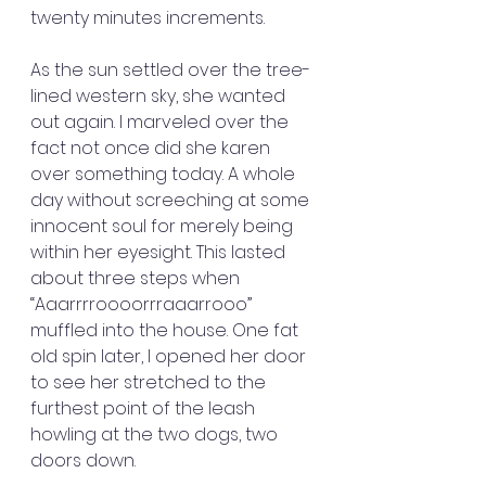
twenty minutes increments.
As the sun settled over the tree-
lined western sky, she wanted 
out again. I marveled over the 
fact not once did she karen 
over something today. A whole 
day without screeching at some 
innocent soul for merely being 
within her eyesight. This lasted 
about three steps when 
“Aaarrrroooorrraaarrooo” 
muffled into the house. One fat 
old spin later, I opened her door 
to see her stretched to the 
furthest point of the leash 
howling at the two dogs, two 
doors down.