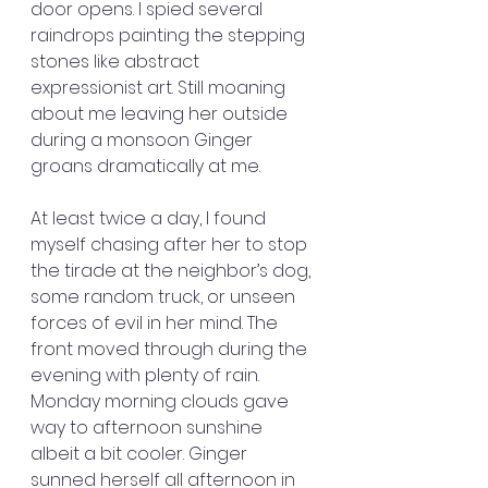
door opens. I spied several 
raindrops painting the stepping 
stones like abstract 
expressionist art. Still moaning 
about me leaving her outside 
during a monsoon Ginger 
groans dramatically at me.
At least twice a day, I found 
myself chasing after her to stop 
the tirade at the neighbor’s dog, 
some random truck, or unseen 
forces of evil in her mind. The 
front moved through during the 
evening with plenty of rain. 
Monday morning clouds gave 
way to afternoon sunshine 
albeit a bit cooler. Ginger 
sunned herself all afternoon in 