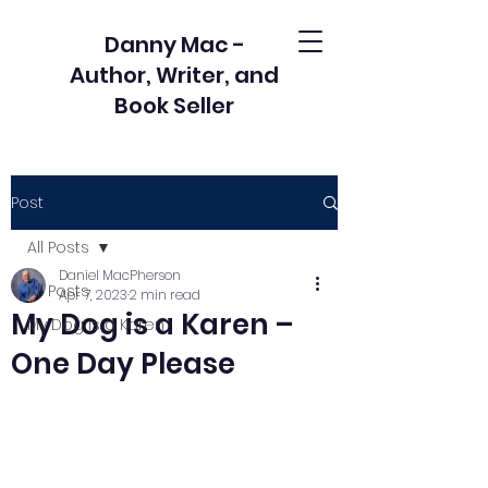
Danny Mac -
Author, Writer, and
Book Seller
Post
All Posts
Daniel MacPherson
All Posts
Apr 7, 2023
2 min read
My Dog is a Karen –
My Dog is a Karen
One Day Please