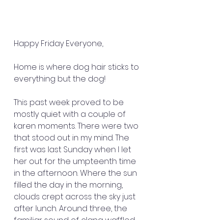
Happy Friday Everyone,
Home is where dog hair sticks to 
everything but the dog!
This past week proved to be 
mostly quiet with a couple of 
karen moments. There were two 
that stood out in my mind. The 
first was last Sunday when I let 
her out for the umpteenth time 
in the afternoon. Where the sun 
filled the day in the morning, 
clouds crept across the sky just 
after lunch. Around three, the 