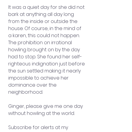
It was a quiet day for she did not 
bark at anything all day long 
from the inside or outside the 
house. Of course, in the mind of 
a karen, this could not happen. 
The prohibition on irrational 
howling brought on by the day 
had to stop. She found her self-
righteous indignation just before 
the sun settled making it nearly 
impossible to achieve her 
dominance over the 
neighborhood. 
Ginger, please give me one day 
without howling at the world. 
Subscribe for alerts at my 