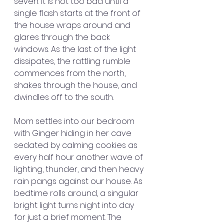
seven. It is not too bad until a 
single flash starts at the front of 
the house wraps around and 
glares through the back 
windows. As the last of the light 
dissipates, the rattling rumble 
commences from the north, 
shakes through the house, and 
dwindles off to the south.
Mom settles into our bedroom 
with Ginger hiding in her cave 
sedated by calming cookies as 
every half hour another wave of 
lighting, thunder, and then heavy 
rain pangs against our house. As 
bedtime rolls around, a singular 
bright light turns night into day 
for just a brief moment. The 