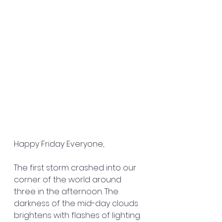
Happy Friday Everyone,
The first storm crashed into our 
corner of the world around 
three in the afternoon. The 
darkness of the mid-day clouds 
brightens with flashes of lighting. 