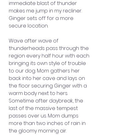
immediate blast of thunder 
makes me jump in my recliner. 
Ginger sets off for a more 
secure location.
Wave after wave of 
thunderheads pass through the 
region every half hour with each 
bringing its own style of trouble 
to our dog. Mom gathers her 
back into her cave and lays on 
the floor securing Ginger with a 
warm body next to hers. 
Sometime after daybreak, the 
last of the massive tempest 
passes over us. Mom dumps 
more than two inches of rain in 
the gloomy morning air.