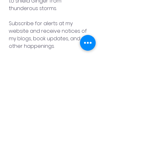
to shield Ginger from 
thunderous storms. 
Subscribe for alerts at my 
website and receive notices of 
my blogs, book updates, and 
other happenings.
Six more days and Death to the 
Devil’s Dragon goes live. 
Preorder this thrilling book for 99 
cents by September 1 when the 
price goes up to $2.99.
God bless,
Danny Mac