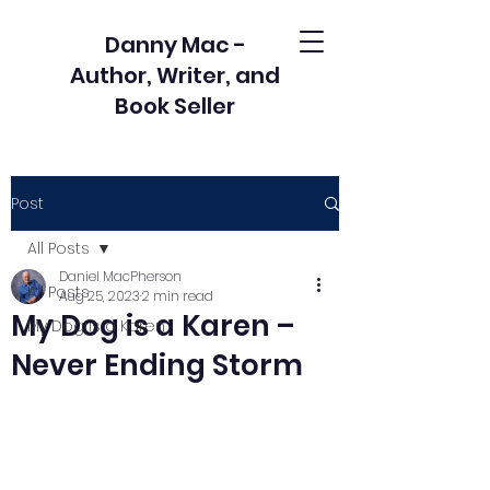
Danny Mac -
Author, Writer, and
Book Seller
Post
All Posts
Daniel MacPherson
All Posts
Aug 25, 2023
2 min read
My Dog is a Karen –
My Dog is a Karen
Never Ending Storm