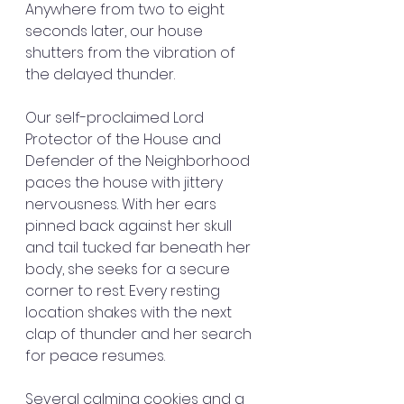
Anywhere from two to eight 
seconds later, our house 
shutters from the vibration of 
the delayed thunder.
Our self-proclaimed Lord 
Protector of the House and 
Defender of the Neighborhood 
paces the house with jittery 
nervousness. With her ears 
pinned back against her skull 
and tail tucked far beneath her 
body, she seeks for a secure 
corner to rest. Every resting 
location shakes with the next 
clap of thunder and her search 
for peace resumes.
Several calming cookies and a 