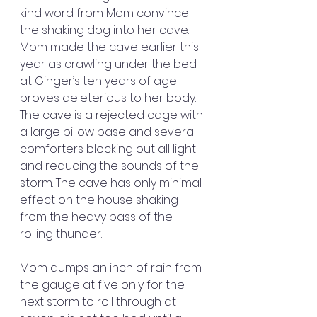
kind word from Mom convince 
the shaking dog into her cave. 
Mom made the cave earlier this 
year as crawling under the bed 
at Ginger’s ten years of age 
proves deleterious to her body. 
The cave is a rejected cage with 
a large pillow base and several 
comforters blocking out all light 
and reducing the sounds of the 
storm. The cave has only minimal 
effect on the house shaking 
from the heavy bass of the 
rolling thunder.
Mom dumps an inch of rain from 
the gauge at five only for the 
next storm to roll through at 