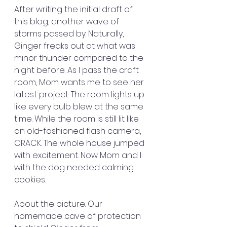
After writing the initial draft of 
this blog, another wave of 
storms passed by. Naturally, 
Ginger freaks out at what was 
minor thunder compared to the 
night before. As I pass the craft 
room, Mom wants me to see her 
latest project. The room lights up 
like every bulb blew at the same 
time. While the room is still lit like 
an old-fashioned flash camera, 
CRACK. The whole house jumped 
with excitement. Now Mom and I 
with the dog needed calming 
cookies. 
About the picture: Our 
homemade cave of protection 