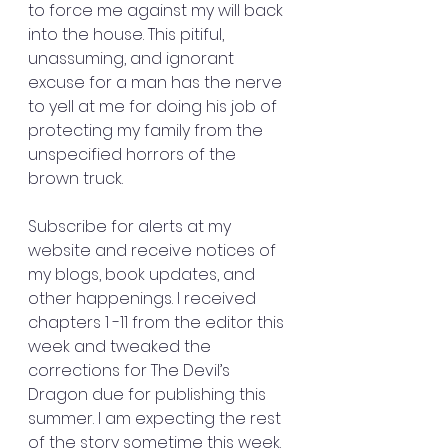
to force me against my will back 
into the house. This pitiful, 
unassuming, and ignorant 
excuse for a man has the nerve 
to yell at me for doing his job of 
protecting my family from the 
unspecified horrors of the 
brown truck.
Subscribe for alerts at my 
website and receive notices of 
my blogs, book updates, and 
other happenings. I received 
chapters 1 -11 from the editor this 
week and tweaked the 
corrections for The Devil’s 
Dragon due for publishing this 
summer. I am expecting the rest 
of the story sometime this week. 