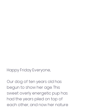
Happy Friday Everyone,
Our dog of ten years old has 
begun to show her age. This 
sweet overly energetic pup has 
had the years piled on top of 
each other, and now her nature 