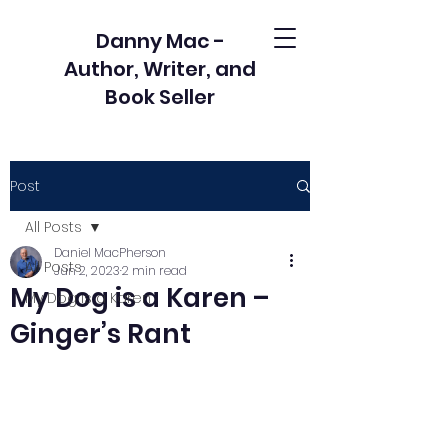
Danny Mac -
Author, Writer, and
Book Seller
Post
All Posts
Daniel MacPherson
All Posts
Jun 2, 2023
2 min read
My Dog is a Karen –
My Dog is a Karen
Ginger’s Rant