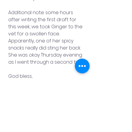
Additional note: some hours 
after writing the first draft for 
this week, we took Ginger to the 
vet for a swollen face. 
Apparently, one of her spicy 
snacks really did sting her back. 
She was okay Thursday evening 
as I went through a second time.
God bless,
Danny Mac