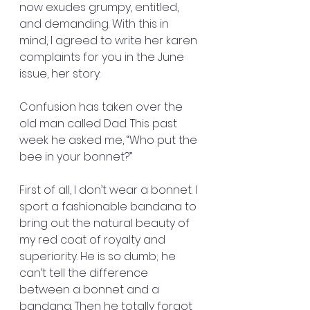
now exudes grumpy, entitled, 
and demanding. With this in 
mind, I agreed to write her karen 
complaints for you in the June 
issue, her story:
Confusion has taken over the 
old man called Dad. This past 
week he asked me, “Who put the 
bee in your bonnet?”
First of all, I don’t wear a bonnet. I 
sport a fashionable bandana to 
bring out the natural beauty of 
my red coat of royalty and 
superiority. He is so dumb; he 
can’t tell the difference 
between a bonnet and a 
bandana. Then he totally forgot 