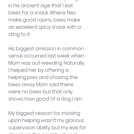
in his ancient age that I eat 
bees for a snack. Where flies 
make good raisins, bees make 
an excellent spicy snack with a 
sting to it.
His biggest omission in common 
sense occurred last week when 
Mom was out weeding. Naturally, 
I helped her by offering a 
helping paw and chasing the 
bees away. Mom said there 
were no bees but that only 
shows how good of a dog I am.
My biggest reason for insisting 
upon helping wasn’t my glorious 
supervision ability, but my eye for 