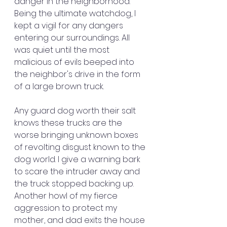
danger in the neighborhood. 
Being the ultimate watchdog, I 
kept a vigil for any dangers 
entering our surroundings. All 
was quiet until the most 
malicious of evils beeped into 
the neighbor's drive in the form 
of a large brown truck. 
Any guard dog worth their salt 
knows these trucks are the 
worse bringing unknown boxes 
of revolting disgust known to the 
dog world. I give a warning bark 
to scare the intruder away and 
the truck stopped backing up. 
Another howl of my fierce 
aggression to protect my 
mother, and dad exits the house 