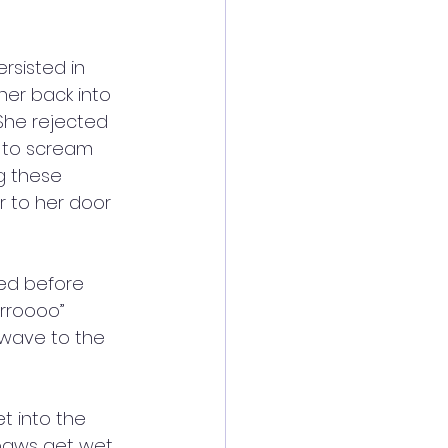
rsisted in 
her back into 
She rejected 
 to scream 
g these 
r to her door 
ded before 
rrroooo” 
 wave to the 
et into the 
 paws get wet 