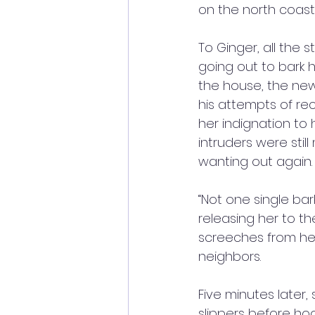
on the north coast 
To Ginger, all the 
going out to bark h
the house, the ne
his attempts of re
her indignation to 
intruders were stil
wanting out again.
“Not one single bar
releasing her to th
screeches from her 
neighbors.
Five minutes later, 
slippers before hoo