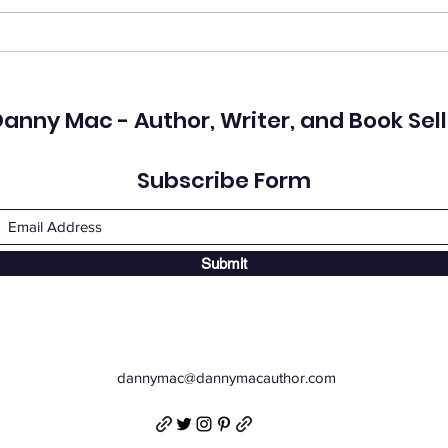
Who Do You See?
I ki
love
anny Mac - Author, Writer, and Book Sell
Subscribe Form
Submit
dannymac@dannymacauthor.com