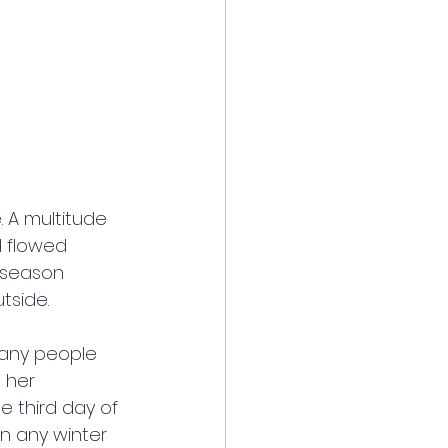
 A multitude 
d flowed 
 season 
tside. 
many people 
 her 
e third day of 
in any winter 