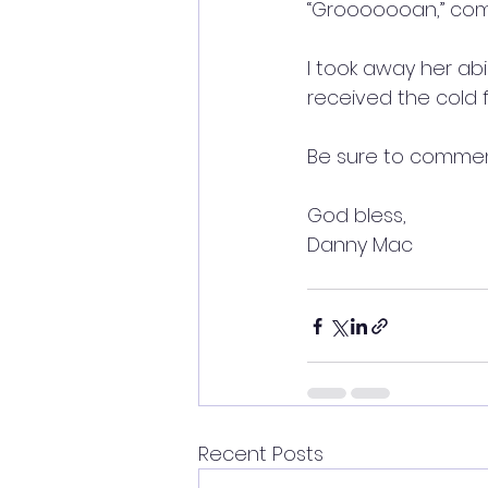
“Grooooooan,” come
I took away her abi
received the cold f
Be sure to commen
God bless,
Danny Mac
Recent Posts