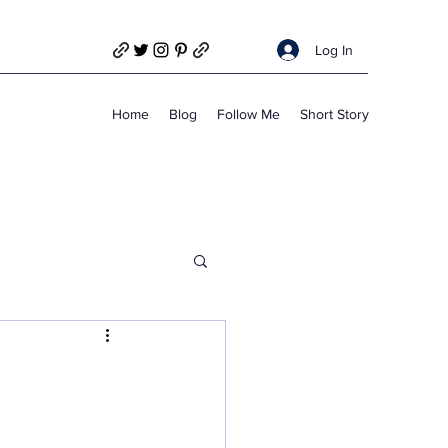
Log In
Home
Blog
Follow Me
Short Story