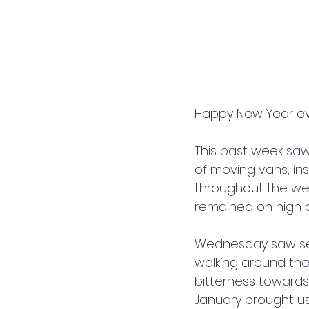
Happy New Year e
This past week saw
of moving vans, in
throughout the wee
remained on high a
Wednesday saw seve
walking around thei
bitterness towards t
January brought us 