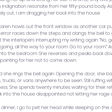
 indignation resonate from her fifty-pound body. As
ly out, I am dragging her back into the house.
 karen howls out the front window as another car pul
 terror races down the steps and clangs the bell to 
the interlopers interrupting my writing again. “No, ge
 going, all the way to your room. Go to your room.” 
into the bedroom. She reverses and peaks back dow
l pointing for her not to come down. 
 she rings the bell again. Opening the door, she b
 trucks, or vans anywhere to be seen. Still ruffing wi
ss. She spends twenty minutes waiting for their retu
k into the house disappointed not letting her rage 
dinner, I go to pet her head while sleeping on the 