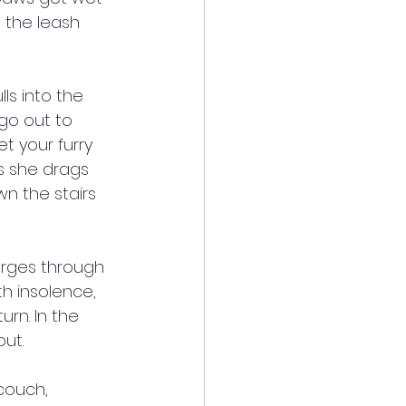
 the leash 
ls into the 
go out to 
t your furry 
As she drags 
n the stairs 
arges through 
th insolence, 
rn. In the 
out.
couch, 