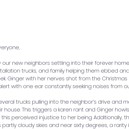
veryone,
 our new neighbors settling into their forever home.
stallation trucks, and family helping them ebbed an
k. Ginger with her nerves shot from the Christmas
lert with one ear constantly seeking noises from ou
ral trucks pulling into the neighbor’s drive and 
r house. This triggers a karen rant and Ginger howls
his perceived injustice to her being. Additionally, th
partly cloudy skies and near sixty degrees, a rarity 