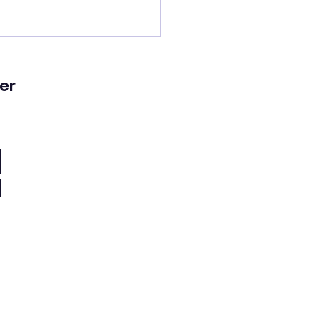
lled a good man’s
!
er