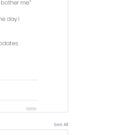
 bother me.”
he day I 
pdates.
See All