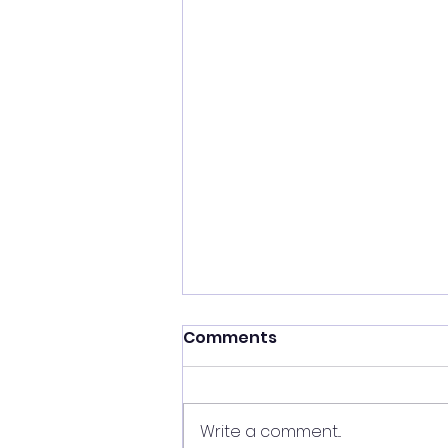
Comments
Write a comment...