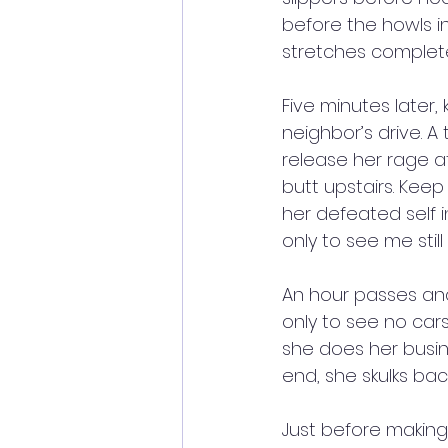
before the howls in
stretches complete
Five minutes later,
neighbor’s drive. A
release her rage at 
butt upstairs. Keep
her defeated self 
only to see me stil
An hour passes and
only to see no cars,
she does her busine
end, she skulks bac
Just before making 