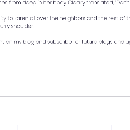
s from deep in her body. Clearly translated, “Don’t
lity to karen all over the neighbors and the rest of t
urry shoulder. 
t on my blog and subscribe for future blogs and u