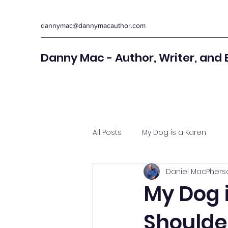
dannymac@dannymacauthor.com
Danny Mac - Author, Writer, and 
All Posts
My Dog is a Karen
Daniel MacPhers
My Dog i
Shoulde