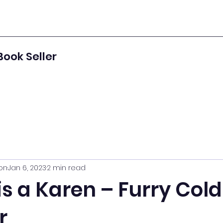
Book Seller
on
Jan 6, 2023
2 min read
s a Karen – Furry Cold
r