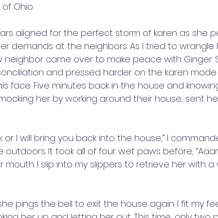
of Ohio. 
stars aligned for the perfect storm of karen as she pe
er demands at the neighbors. As I tried to wrangle 
w neighbor came over to make peace with Ginger. 
conciliation and pressed harder on the karen mode
his face. Five minutes back in the house and knowin
l mocking her by working around their house, sent he
 
k or I will bring you back into the house,” I comman
e outdoors. It took all of four wet paws before, “Aaa
mouth. I slip into my slippers to retrieve her with a
she pings the bell to exit the house again. I fit my fe
king her up and letting her out. This time, only two