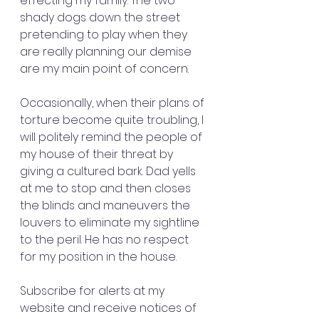
effecting my family. The two 
shady dogs down the street 
pretending to play when they 
are really planning our demise 
are my main point of concern.
Occasionally, when their plans of 
torture become quite troubling, I 
will politely remind the people of 
my house of their threat by 
giving a cultured bark. Dad yells 
at me to stop and then closes 
the blinds and maneuvers the 
louvers to eliminate my sightline 
to the peril. He has no respect 
for my position in the house.
Subscribe for alerts at my 
website and receive notices of 