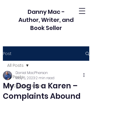
Danny Mac -
Author, Writer, and
Book Seller
Post
All Posts
Daniel MacPherson
All Posts
May 5, 2023
2 min read
My Dog is a Karen –
My Dog is a Karen
Complaints Abound