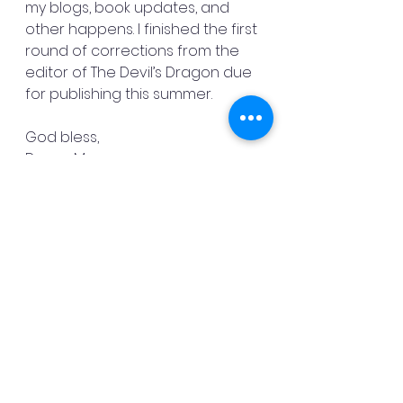
my blogs, book updates, and 
other happens. I finished the first 
round of corrections from the 
editor of The Devil’s Dragon due 
for publishing this summer.
God bless,
Danny Mac
See All
Recent Posts