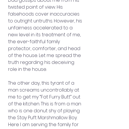
Dad gossips about me from his 
twisted point of view. His 
falsehoods cover inaccuracies 
to outright untruths. However, his 
unfairness accelerated to a 
new level in its treatment of me, 
the ever-faithful family 
protector, comforter, and head 
of the house. Let me spread the 
truth regarding his deceiving 
role in the house.
The other day, this tyrant of a 
man screams uncontrollably at 
me to get my “Fat Furry Butt” out 
of the kitchen. This is from a man 
who is one donut shy of playing 
the Stay Puft Marshmallow Boy. 
Here I am serving the family for 