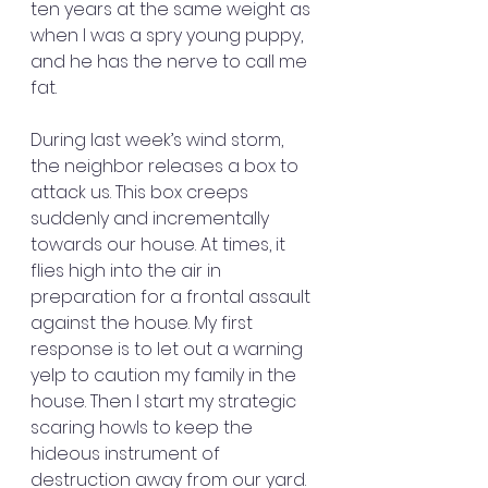
ten years at the same weight as 
when I was a spry young puppy, 
and he has the nerve to call me 
fat.
During last week’s wind storm, 
the neighbor releases a box to 
attack us. This box creeps 
suddenly and incrementally 
towards our house. At times, it 
flies high into the air in 
preparation for a frontal assault 
against the house. My first 
response is to let out a warning 
yelp to caution my family in the 
house. Then I start my strategic 
scaring howls to keep the 
hideous instrument of 
destruction away from our yard.