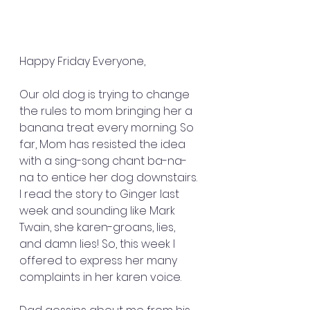
Happy Friday Everyone,
Our old dog is trying to change 
the rules to mom bringing her a 
banana treat every morning. So 
far, Mom has resisted the idea 
with a sing-song chant ba-na-
na to entice her dog downstairs. 
I read the story to Ginger last 
week and sounding like Mark 
Twain, she karen-groans, lies, 
and damn lies! So, this week I 
offered to express her many 
complaints in her karen voice.