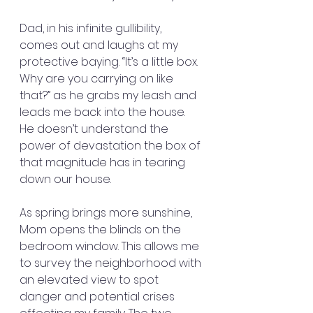
Dad, in his infinite gullibility, 
comes out and laughs at my 
protective baying. “It’s a little box. 
Why are you carrying on like 
that?” as he grabs my leash and 
leads me back into the house. 
He doesn’t understand the 
power of devastation the box of 
that magnitude has in tearing 
down our house.
As spring brings more sunshine, 
Mom opens the blinds on the 
bedroom window. This allows me 
to survey the neighborhood with 
an elevated view to spot 
danger and potential crises 