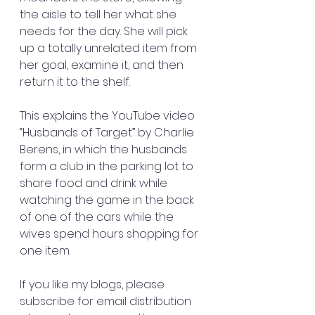
the aisle to tell her what she 
needs for the day. She will pick 
up a totally unrelated item from 
her goal, examine it, and then 
return it to the shelf.
This explains the YouTube video 
“Husbands of Target” by Charlie 
Berens, in which the husbands 
form a club in the parking lot to 
share food and drink while 
watching the game in the back 
of one of the cars while the 
wives spend hours shopping for 
one item.
If you like my blogs, please 
subscribe for email distribution 