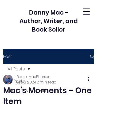
Danny Mac -
Author, Writer, and
Book Seller
Post
All Posts
Daniel MacPherson
All Posts
Sep 6, 2024
2 min read
Mac’s Moments – One
My Dog is a Karen
Item