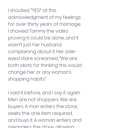
I shouted, “YES!” at this 
acknowledgment of my feelings 
for over thirty years of marriage. 
I showed Tammy the video 
proving it could be done, and it 
wasn’t just her husband 
complaining about it. Her side-
eyed stare screamed, “We are 
both idiots for thinking this would 
change her or any woman’s 
shopping habits.”
I said it before, and I say it again: 
Men are not shoppers. We are 
buyers. A man enters the store, 
seeks the one item required, 
and buys it. A woman enters and 
meanders the store, allowing 