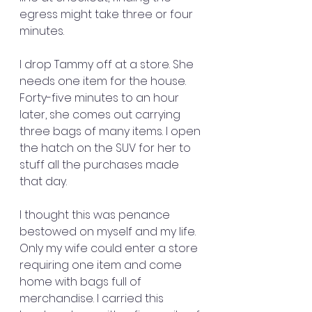
egress might take three or four 
minutes.
I drop Tammy off at a store. She 
needs one item for the house. 
Forty-five minutes to an hour 
later, she comes out carrying 
three bags of many items. I open 
the hatch on the SUV for her to 
stuff all the purchases made 
that day.
I thought this was penance 
bestowed on myself and my life. 
Only my wife could enter a store 
requiring one item and come 
home with bags full of 
merchandise. I carried this 