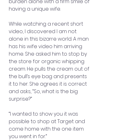
burden alone with a firm smile of 
having a unique wife.
While watching a recent short 
video, I discovered I am not 
alone in this bizarre world. A man 
has his wife video him arriving 
home. She asked him to stop by 
the store for organic whipping 
cream. He pulls the cream out of 
the bull’s eye bag and presents 
it to her. She agrees it is correct 
and asks, “So, what is the big 
surprise?”
“I wanted to show you it was 
possible to shop at Target and 
come home with the one item 
you went in for.”