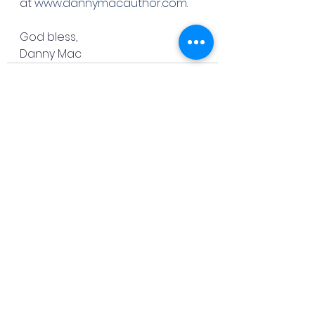
at 
www.dannymacauthor.com
.
God bless,
Danny Mac
See All
Recent Posts