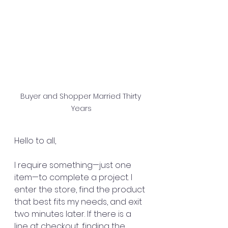
Buyer and Shopper Married Thirty 
Years
Hello to all,
I require something—just one 
item—to complete a project. I 
enter the store, find the product 
that best fits my needs, and exit 
two minutes later. If there is a 
line at checkout, finding the 