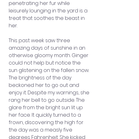
penetrating her fur while 
leisurely lounging in the yard is a 
treat that soothes the beast in 
her.
This past week saw three 
amazing days of sunshine in an 
otherwise gloomy month. Ginger 
could not help but notice the 
sun glistening on the fallen snow. 
The brightness of the day 
beckoned her to go out and 
enjoy it. Despite my warnings, she 
rang her bell to go outside. The 
glare from the bright sun lit up 
her face. It quickly turned to a 
frown, discovering the high for 
the day was a measly five 
degrees Fahrenheit. She kicked 