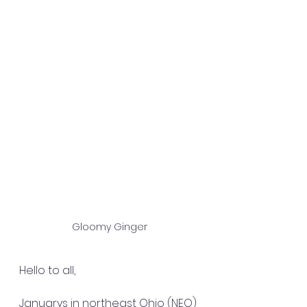
Gloomy Ginger
Hello to all,
Januarys in northeast Ohio (NEO) 