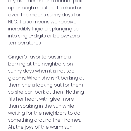
dry as a desert and cannot pick 
up enough moisture to cloud us 
over. This means sunny days for 
NEO. It also means we receive 
incredibly frigid air, plunging us 
into single-digits or below-zero 
temperatures.
Ginger’s favorite pastime is 
barking at the neighbors on 
sunny days when it is not too 
gloomy. When she isn’t barking at 
them, she is looking out for them 
so she can bark at them. Nothing 
fills her heart with glee more 
than soaking in the sun while 
waiting for the neighbors to do 
something around their homes. 
Ah, the joys of the warm sun 