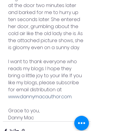
at the door two minutes later 
and barked for me to hurry up 
ten seconds later. She entered 
her door, grumbling about the 
cold air like the old lady she is. As 
the attached picture shows, she 
is gloomy even on a sunny day.
I want to thank everyone who 
reads my blogs. I hope they 
bring a little joy to your life. If you 
like my blogs, please subscribe 
for email distribution at 
www.dannymacauthor.com
.
Grace to you,
Danny Mac