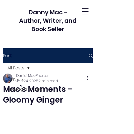
Danny Mac -
Author, Writer, and
Book Seller
Post
All Posts
Daniel MacPherson
All Posts
Jan 24, 2025
2 min read
Mac’s Moments –
My Dog is a Karen
Gloomy Ginger