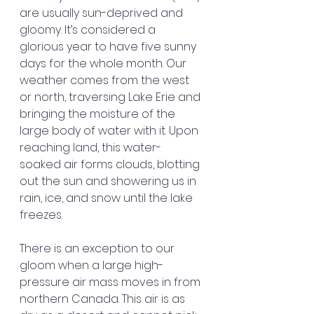
are usually sun-deprived and 
gloomy. It’s considered a 
glorious year to have five sunny 
days for the whole month. Our 
weather comes from the west 
or north, traversing Lake Erie and 
bringing the moisture of the 
large body of water with it. Upon 
reaching land, this water-
soaked air forms clouds, blotting 
out the sun and showering us in 
rain, ice, and snow until the lake 
freezes.
There is an exception to our 
gloom when a large high-
pressure air mass moves in from 
northern Canada. This air is as 