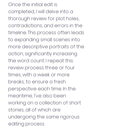
Once the initial edit is 
completed, I will delve into a 
thorough review for plot holes, 
contradictions, and errors in the 
timeline. This process often leads 
to expanding small scenes into 
more descriptive portraits of the 
action, significantly increasing 
the word count. I repeat this 
review process three or four 
times, with a week or more 
breaks, to ensure a fresh 
perspective each time. In the 
meantime, I've also been 
working on a collection of short 
stories, all of which are 
undergoing the same rigorous 
editing process.