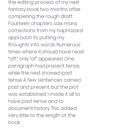
the editing process of my next 
fantasy book two months after 
completing the rough draft. 
Fourteen chapters saw many 
corrections from my haphazard 
approach to putting my 
thoughts into words. Numerous 
times where it should have read 
“off,” only “of” appeared. One 
paragraph had present tense, 
while the next showed past 
tense. A few sentences carried 
past and present, but the plot 
was established. I made it all to 
have past tense and to 
document history. This added 
very little to the length of the 
book.