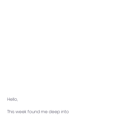
Hello,
This week found me deep into 