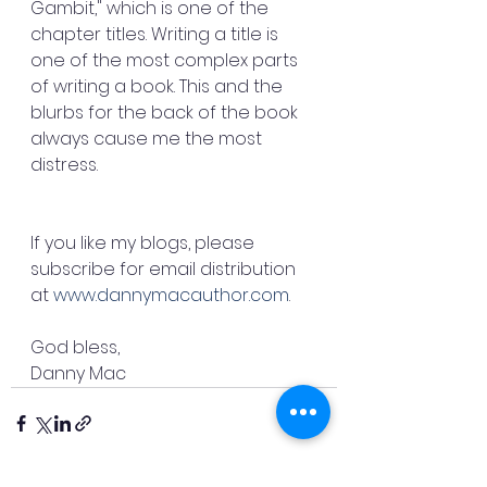
Gambit," which is one of the 
chapter titles. Writing a title is 
one of the most complex parts 
of writing a book. This and the 
blurbs for the back of the book 
always cause me the most 
distress.
If you like my blogs, please 
subscribe for email distribution 
at 
www.dannymacauthor.com
.
God bless,
Danny Mac