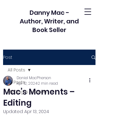
Danny Mac -
Author, Writer, and
Book Seller
Post
All Posts
Daniel MacPherson
All Posts
Apr 12, 2024
2 min read
Mac’s Moments –
My Dog is a Karen
Editing
Updated:
Apr 13, 2024