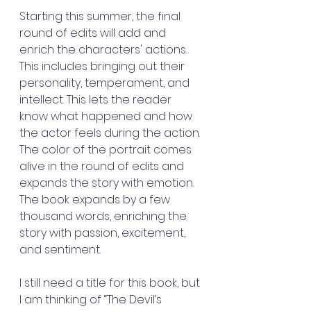
Starting this summer, the final 
round of edits will add and 
enrich the characters' actions. 
This includes bringing out their 
personality, temperament, and 
intellect. This lets the reader 
know what happened and how 
the actor feels during the action. 
The color of the portrait comes 
alive in the round of edits and 
expands the story with emotion. 
The book expands by a few 
thousand words, enriching the 
story with passion, excitement, 
and sentiment.
I still need a title for this book, but 
I am thinking of “The Devil’s 