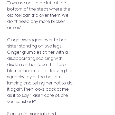
“Toys are not to be left at the 
bottom of the steps where the 
old folk can trip over them. We 
don’t need any more broken 
ankles.”
Ginger swaggers over to her 
sister standing on two legs. 
Ginger grumbles at her with a 
disappointing scolding with 
disdain on her face. This Karen 
blames her sister for leaving her 
squeaky toy at the bottom 
landing and telling her not to do 
it again. Then looks back at me 
as if to say, “Taken care of, are 
you satisfied?”
Sign up for specials and 