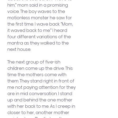
him,” mom said in a promising 
voice. The boy waves to the 
motionless monster he saw for 
the first time. I wave back. “Mom, 
it waved back to me.” I heard 
four different variations of the 
mantra as they walked to the 
next house.
The next group of five-ish 
children come up the drive. This 
time the mothers come with 
them. They stand right in front of 
me not paying attention for they 
are in mid conversation. I stand 
up and behind the one mother 
with her back to me. As I creep in 
closer to her, another mother 