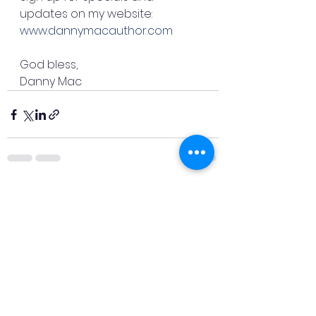
updates on my website: 
www.dannymacauthor.com
God bless,
Danny Mac
See All
Recent Posts