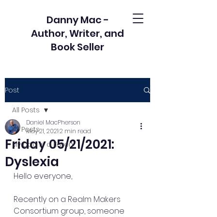
Danny Mac -
Author, Writer, and
Book Seller
Post
All Posts
Daniel MacPherson
All Posts
May 21, 2021
2 min read
Friday 05/21/2021:
My Dog is a Karen
Dyslexia
Hello everyone,
Recently on a Realm Makers 
Consortium group, someone 