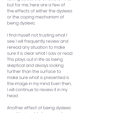
but for me, here are a few of 
the effects of either the dyslexia 
or the coping mechanism of 
being dyslexic.
I find myself not trusting what I 
see. I will frequently review and 
reread any situation to make 
sure it is clear what I saw or read. 
This plays out in life as being 
skeptical and always looking 
further than the surface to 
make sure what is presented is 
the image in my mind. Even then, 
I will continue to review it in my 
head. 
Another effect of being dyslexic 