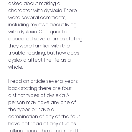
asked about making a 
character with dyslexia. There 
were several comments, 
including my own about living 
with dyslexia. One question 
appeared several times stating 
they were familiar with the 
trouble reading, but how does 
dyslexia affect the life as a 
whole. 
I read an article several years 
back stating there are four 
distinct types of dyslexia. A 
person may have any one of 
the types or have a 
combination of any of the four. I 
have not read of any studies 
talking about the effects on life, 