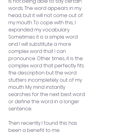
is not being able to say certain 
words. The word appears in my 
head, but it will not come out of 
my mouth. To cope with this, I 
expanded my vocabulary. 
Sometimes it is a simple word 
and I will substitute a more 
complex word that I can 
pronounce. Other times, it is the 
complex word that perfectly fits 
the description but the word 
stutters incompletely out of my 
mouth. My mind instantly 
searches for the next best word 
or define the word in a longer 
sentence. 
Then recently I found this has 
been a benefit to me 