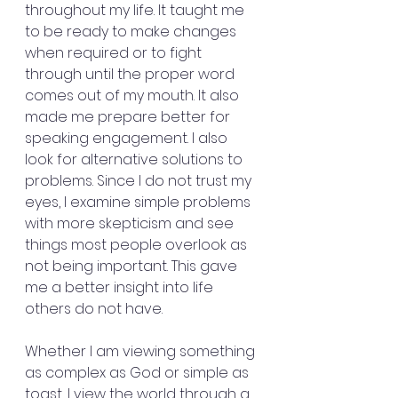
throughout my life. It taught me 
to be ready to make changes 
when required or to fight 
through until the proper word 
comes out of my mouth. It also 
made me prepare better for 
speaking engagement. I also 
look for alternative solutions to 
problems. Since I do not trust my 
eyes, I examine simple problems 
with more skepticism and see 
things most people overlook as 
not being important. This gave 
me a better insight into life 
others do not have. 
Whether I am viewing something 
as complex as God or simple as 
toast, I view the world through a 