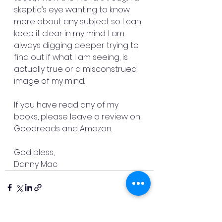
skeptic’s eye wanting to know 
more about any subject so I can 
keep it clear in my mind. I am 
always digging deeper trying to 
find out if what I am seeing, is 
actually true or a misconstrued 
image of my mind.  
If you have read any of my 
books, please leave a review on 
Goodreads and Amazon. 
God bless, 
Danny Mac