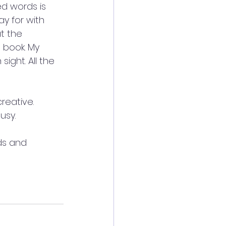
ed words is 
y for with 
t the 
book. My 
ght. All the 
reative. 
usy.
ds and 