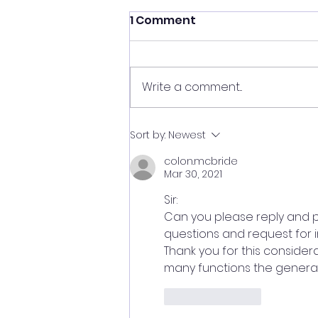
1 Comment
Write a comment...
A Real American Hero
Sort by:
Newest
colon.mcbride
Mar 30, 2021
Sir:
Can you please reply and p
questions and request for in
Thank you for this conside
many functions the general
Like
Reply