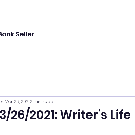
Book Seller
on
Mar 26, 2021
2 min read
3/26/2021: Writer’s Life