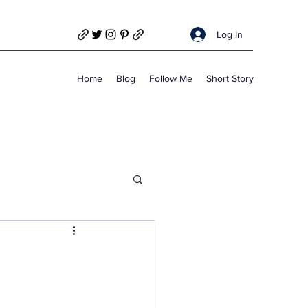
Log In
Home
Blog
Follow Me
Short Story