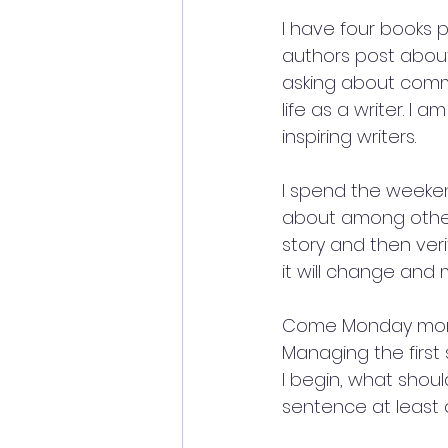
I have four books p
authors post about 
asking about commi
life as a writer. I 
inspiring writers.
I spend the weekend
about among other 
story and then veri
it will change and
Come Monday mornin
Managing the first 
I begin, what should
sentence at least 