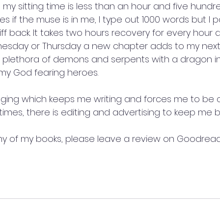
 my sitting time is less than an hour and five hundr
 if the muse is in me, I type out 1000 words but I pa
iff back. It takes two hours recovery for every hour a
esday or Thursday a new chapter adds to my next 
 plethora of demons and serpents with a dragon in si
 my God fearing heroes.
ogging which keeps me writing and forces me to be c
times, there is editing and advertising to keep me b
ny of my books, please leave a review on Goodrea