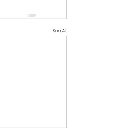
See All