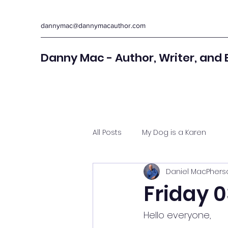
dannymac@dannymacauthor.com
Danny Mac - Author, Writer, and 
All Posts
My Dog is a Karen
Daniel MacPhers
Friday 0
Hello everyone,