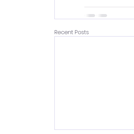
Recent Posts