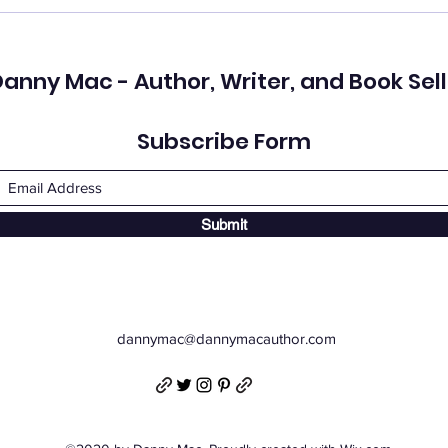
anny Mac - Author, Writer, and Book Sell
Subscribe Form
Submit
dannymac@dannymacauthor.com