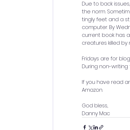
Due to back issues,
the norm. Sometimes
tingly feet and a st
computer. By Wedn
current book has a
creatures killed by
Fridays are for bl
During non-writing 
If you have read a
Amazon. 
God bless,  
Danny Mac