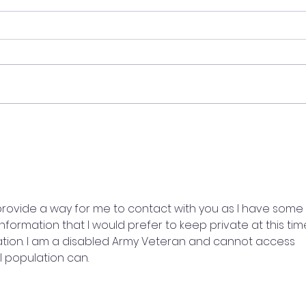
Who Do You See?
I ki
love
rovide a way for me to contact with you as I have some 
formation that I would prefer to keep private at this time
ration. I am a disabled Army Veteran and cannot access 
 population can.