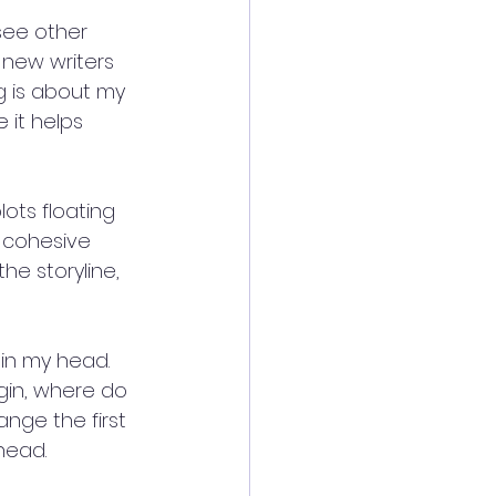
see other 
 new writers 
g is about my 
 it helps 
ots floating 
 cohesive 
he storyline, 
in my head. 
gin, where do 
ange the first 
head.