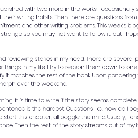
ublished with two more in the works. I occasionally 
their writing habits. Then there are questions from
tment and other writing problems. This week’s blo
am strange so you may not want to follow it, but I hope
 reviewing stories in my head. There are several pl
things in my life. I try to reason them down to one
fy it matches the rest of the book. Upon pondering t
 morph over the weekend.
g, it is time to write if the story seems complete 
sentence is the hardest. Questions like: how do I be
 start this chapter, all boggle the mind. Usually, I ch
once. Then the rest of the story streams out of my 